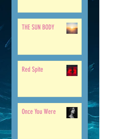
THE SUN BODY
Red Spite
Once You Were