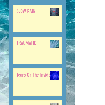
SLOW RAIN
TRAUMATIC
Tears On The Inside