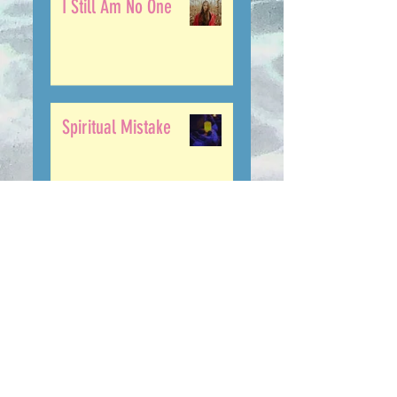
I Still Am No One
Spiritual Mistake
........... The Lie ...
The Only Way Out