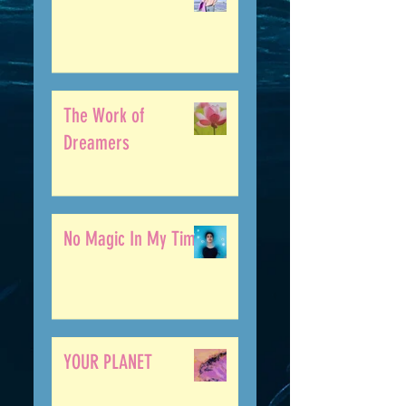
The Work of
Dreamers
No Magic In My Time
YOUR PLANET