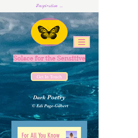
Inspiration .....
Solace for the Sensitive
Get In Touch
Poetry
Dark
© Edi Page-Gilbert
For All You Know