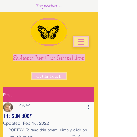
Inspiration .....
Solace for the Sensitive
Get In Touch
Post
EPG /AZ
THE SUN BODY
Updated:
Feb 16, 2022
POETRY. To read this poem, simply click on 
the link below.                              
(Dark 