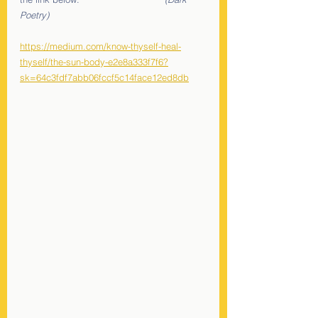
Poetry)
https://medium.com/know-thyself-heal-
thyself/the-sun-body-e2e8a333f7f6?
sk=64c3fdf7abb06fccf5c14face12ed8db