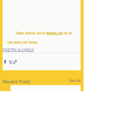
        Follow America Zed on 
Medium.com
 for all 
new poetry and stories.
POETRY & LYRICS
See All
Recent Posts