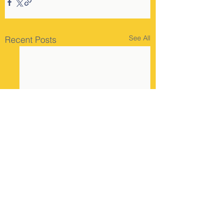
See All
Recent Posts
Comments