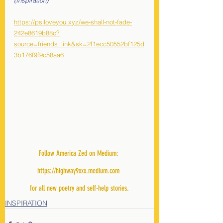
(Inspiration)
https://psiloveyou.xyz/we-shall-not-fade-
242e8619b88c?
source=friends_link&sk=2f1ecc50552bf125d
3b176f9f9c58aa6
Follow America Zed on Medium: 
https://highway9xxx.medium.com
for all new poetry and self-help stories.
INSPIRATION