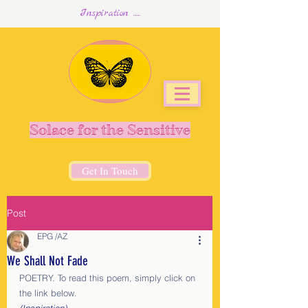
Inspiration .....
Solace for the Sensitive
Get In Touch
Post
EPG /AZ
We Shall Not Fade
POETRY. To read this poem, simply click on 
the link below.                               