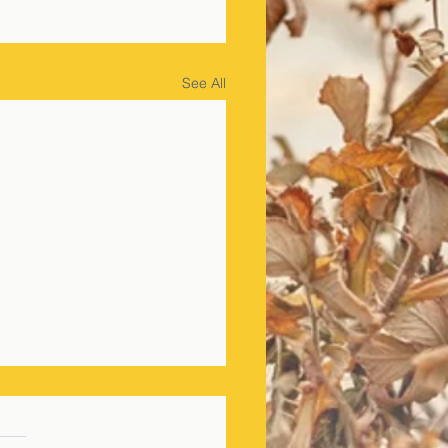
See All