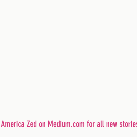
        Follow America Zed on Medium.com for all new storie