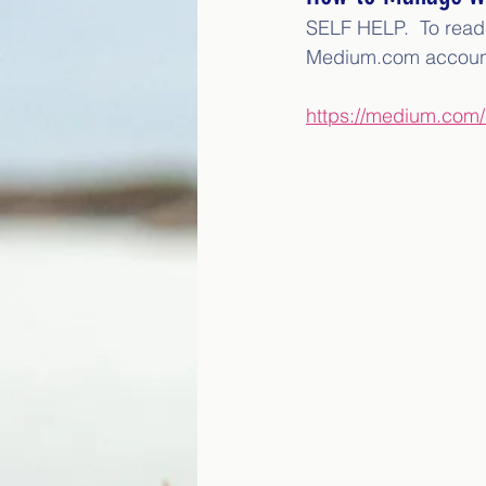
SELF HELP.  To read t
Medium.com accoun
https://medium.com/