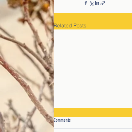
Related Posts
Comments