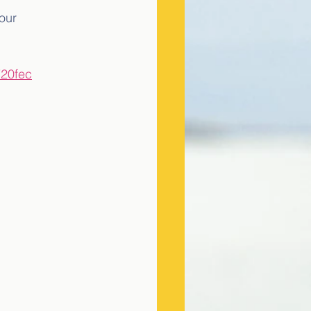
our 
720fec