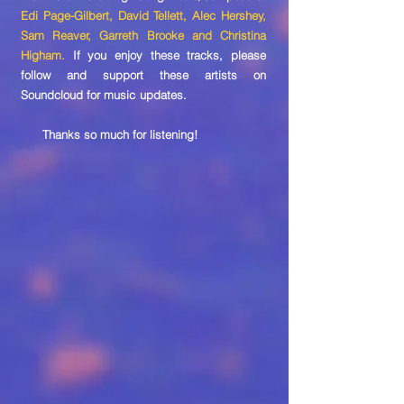
Edi Page-Gilbert, David Tellett, Alec Hershey,
Sam Reaver, Garreth Brooke and Christina
Higham.
If you enjoy these tracks, please
follow and support these artists on
Soundcloud for music updates.
Thanks so much for listening!