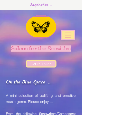
Inspiration .....
Solace for the Sensitive
Get In Touch
On the Blue Space ...
A mini selection of uplifting and emotive
music gems. Please enjoy ...
From the following Songwriters/Composers: